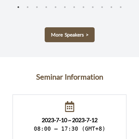
More Speakers >
Seminar Information
2023-7-10 ~ 2023-7-12
08:00 – 17:30 (GMT+8)