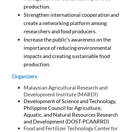
production.
Strengthen international cooperation and
create a networking platform among
researchers and food producers.
Increase the public’s awareness on the
importance of reducing environmental
impacts and creating sustainable food
production.
Organizers
Malaysian Agricultural Research and
Development Institute (MARDI)
Development of Science and Technology,
Philippine Council for Agriculture,
Aquatic, and Natural Resources Research
and Development (DOST-PCAARRD)
Food and Fertilizer Technology Center for