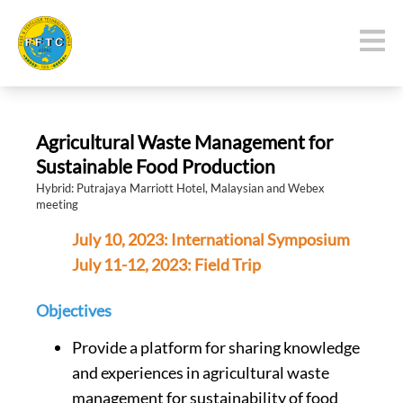
Agricultural Waste Management for
Sustainable Food Production
Hybrid: Putrajaya Marriott Hotel, Malaysian and Webex
meeting
July 10, 2023: International Symposium
July 11-12, 2023: Field Trip
Objectives
Provide a platform for sharing knowledge
and experiences in agricultural waste
management for sustainability of food