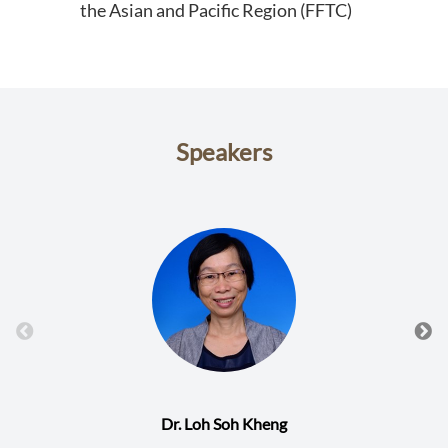
the Asian and Pacific Region (FFTC)
Speakers
Dr. Loh Soh Kheng