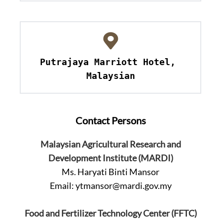
Putrajaya Marriott Hotel, 
Malaysian
Contact Persons
Malaysian Agricultural Research and
Development Institute (MARDI)
Ms. Haryati Binti Mansor
Email:
ytmansor@mardi.gov.my
Food and Fertilizer Technology Center (FFTC)