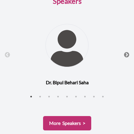
Speakers
Dr. Bipul Behari Saha
More Speakers >