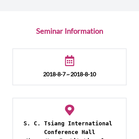
Seminar Information
2018-8-7 ~ 2018-8-10
S. C. Tsiang International 
Conference Hall
