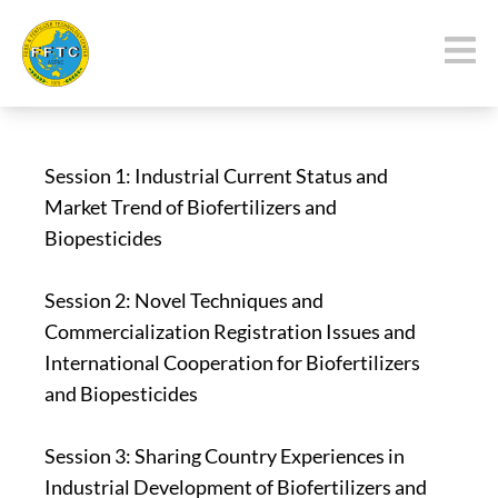
Session 1: Industrial Current Status and
Market Trend of Biofertilizers and
Biopesticides
Session 2: Novel Techniques and
Commercialization Registration Issues and
International Cooperation for Biofertilizers
and Biopesticides
Session 3: Sharing Country Experiences in
Industrial Development of Biofertilizers and