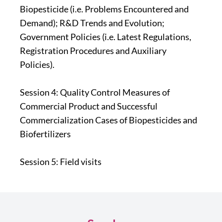
Biopesticide (i.e. Problems Encountered and
Demand); R&D Trends and Evolution;
Government Policies (i.e. Latest Regulations,
Registration Procedures and Auxiliary
Policies).
Session 4: Quality Control Measures of
Commercial Product and Successful
Commercialization Cases of Biopesticides and
Biofertilizers
Session 5: Field visits