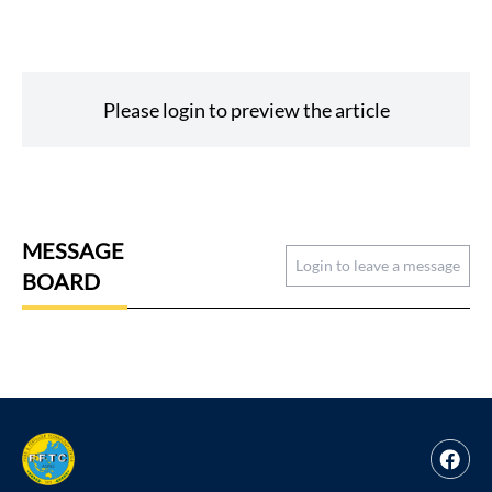
Please login to preview the article
MESSAGE
Login to leave a message
BOARD