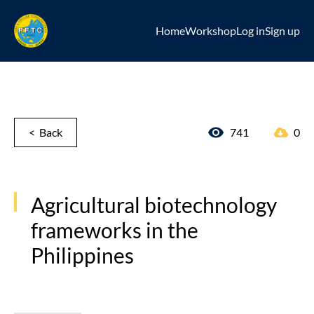
Home
Workshop
Log in
Sign up
< Back
741
0
Agricultural biotechnology
frameworks in the
Philippines