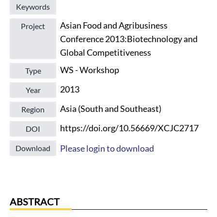
Keywords
Asian Food and Agribusiness
Project
Conference 2013:Biotechnology and
Global Competitiveness
WS - Workshop
Type
2013
Year
Asia (South and Southeast)
Region
https://doi.org/10.56669/XCJC2717
DOI
Please login to download
Download
ABSTRACT